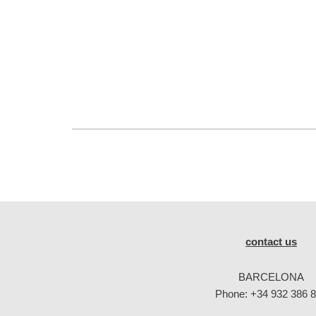
contact us
BARCELONA
Phone:
+34 932 386 