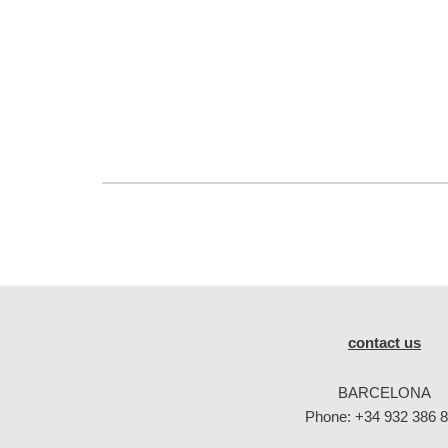
contact us
BARCELONA
Phone:
+34 932 386 