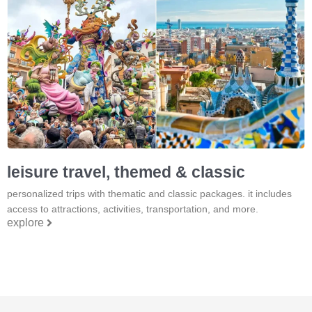
leisure travel, themed & classic
personalized trips with thematic and classic packages. it includes
access to attractions, activities, transportation, and more.
explore