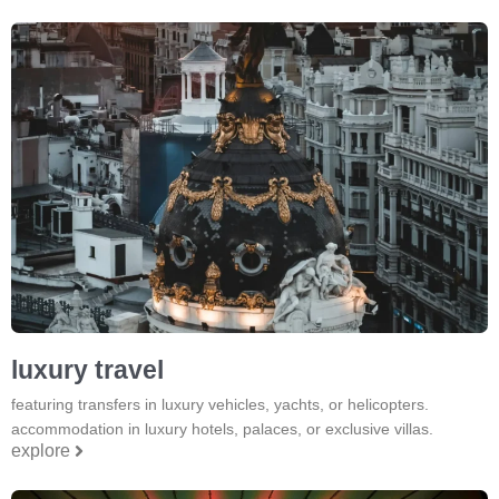
luxury travel
featuring transfers in luxury vehicles, yachts, or helicopters.
accommodation in luxury hotels, palaces, or exclusive villas.
explore