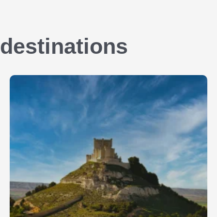
destinations