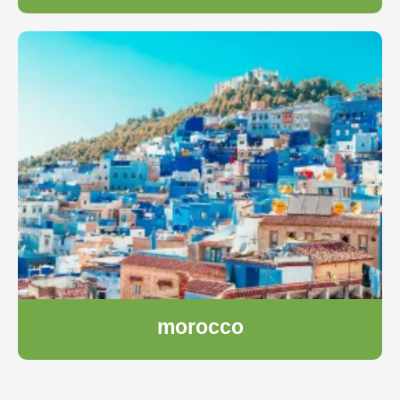
morocco