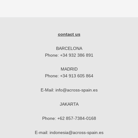
contact us
BARCELONA
Phone:
+34 932 386 891
MADRID
Phone:
+34 913 605 864
E-Mail:
info@across-spain.es
JAKARTA
Phone:
+62 857-7384-0168
E-mail:
indonesia@across-spain.es