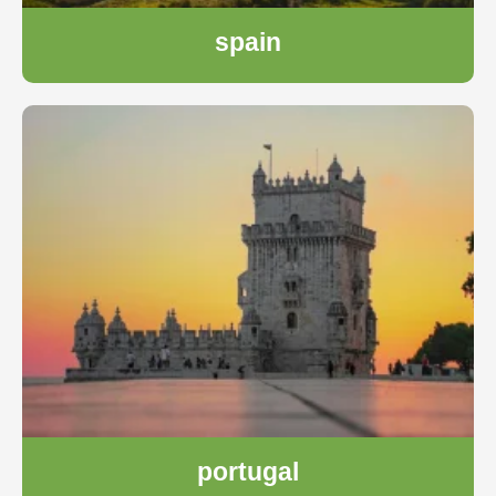
spain
portugal