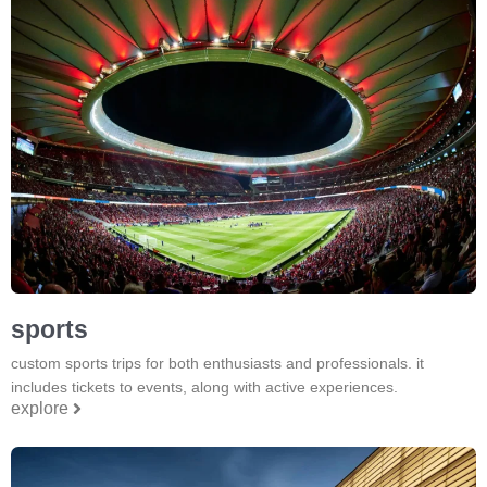
sports
custom sports trips for both enthusiasts and professionals. it
includes tickets to events, along with active experiences.
explore