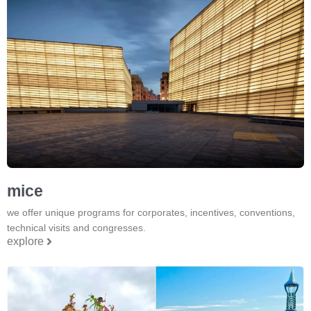
mice
we offer unique programs for corporates, incentives, conventions,
technical visits and congresses.
explore