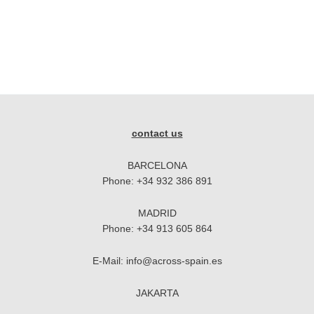
contact us
BARCELONA
Phone:
+34 932 386 891
MADRID
Phone:
+34 913 605 864
E-Mail:
info@across-spain.es
JAKARTA