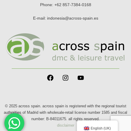
Phone:
+62 857-7384-0168
E-mail:
indonesia@across-spain.es
© 2025 across spain. across spain is registered with the regional tourist
authorities of Madrid with wholesale-retail license number 1585 and fiscal
number: B-84011675. all rights reserved.
disclaimer
English (UK)