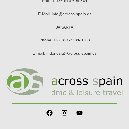
Phone:
+34 913 605 864
E-Mail:
info@across-spain.es
JAKARTA
Phone:
+62 857-7384-0168
E-mail:
indonesia@across-spain.es