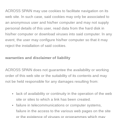
ACROSS SPAIN may use cookies to facilitate navigation on its
web site. In such case, said cookies may only be associated to
an anonymous user and his/her computer and may not supply
personal details of this user, read data from the hard disk in
his/her computer or download viruses into said computer. In any
event, the user may configure his/her computer so that it may
reject the installation of said cookies.
warranties and disclaimer of liability
ACROSS SPAIN does not guarantee the availability or working
order of this web site or the suitability of its contents and may
not be held responsible for any damages resulting from:
lack of availability or continuity in the operation of the web
site or sites to which a link has been created.
failure in telecommunications or computer systems,
failure in the access to the various web pages on the site
or the existence of viruses or programmes which may