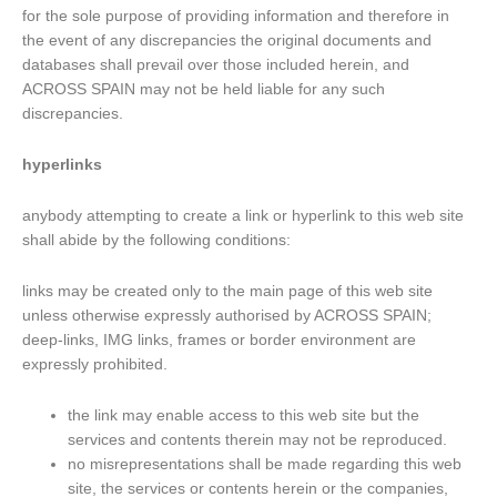
for the sole purpose of providing information and therefore in
the event of any discrepancies the original documents and
databases shall prevail over those included herein, and
ACROSS SPAIN may not be held liable for any such
discrepancies.
hyperlinks
anybody attempting to create a link or hyperlink to this web site
shall abide by the following conditions:
links may be created only to the main page of this web site
unless otherwise expressly authorised by ACROSS SPAIN;
deep-links, IMG links, frames or border environment are
expressly prohibited.
the link may enable access to this web site but the
services and contents therein may not be reproduced.
no misrepresentations shall be made regarding this web
site, the services or contents herein or the companies,