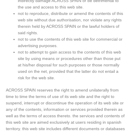
indirectly damage ACROSS SPAIN or be detrimental to
the use and access to this web site.
not to reproduce, distribute or amend the contents of this
web site without due authorisation, nor violate any rights
therein held by ACROSS SPAIN or the lawful holders of
said rights.
not to use the contents of this web site for commercial or
advertising purposes.
not to attempt to gain access to the contents of this web
site by using means or procedures other than those put
at his/her disposal for such purposes or those normally
used on the net, provided that the latter do not entail a
risk for the web site.
ACROSS SPAIN reserves the right to amend unilaterally from
time to time the terms of use of its web site and the right to
suspend, interrupt or discontinue the operation of its web site or
any of the contents, information or services provided therein as
well as the terms of access thereto. the services and contents of
this web site are aimed exclusively at users residing in spanish
territory. this web site includes different documents or databases