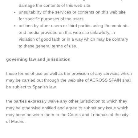
damage the contents of this web site.
unsuitability of the services or contents on this web site
for specific purposes of the users.
actions by other users or third parties using the contents
and media provided on this web site unlawfully, in
violation of good faith or in a way which may be contrary
to these general terms of use.
governing law and jurisdiction
these terms of use as well as the provision of any services which
may be carried out through the web site of ACROSS SPAIN shall
be subject to Spanish law.
the parties expressly waive any other jurisdiction to which they
may be otherwise entitled and agree to submit any issue which
may arise between them to the Courts and Tribunals of the city
of Madrid.