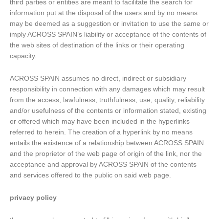
third parties or entities are meant to facilitate the search for
information put at the disposal of the users and by no means
may be deemed as a suggestion or invitation to use the same or
imply ACROSS SPAIN’s liability or acceptance of the contents of
the web sites of destination of the links or their operating
capacity.
ACROSS SPAIN assumes no direct, indirect or subsidiary
responsibility in connection with any damages which may result
from the access, lawfulness, truthfulness, use, quality, reliability
and/or usefulness of the contents or information stated, existing
or offered which may have been included in the hyperlinks
referred to herein. The creation of a hyperlink by no means
entails the existence of a relationship between ACROSS SPAIN
and the proprietor of the web page of origin of the link, nor the
acceptance and approval by ACROSS SPAIN of the contents
and services offered to the public on said web page.
privacy policy