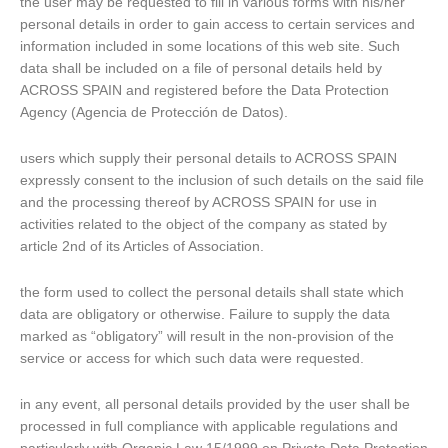
the user may be requested to fill in various forms with his/her
personal details in order to gain access to certain services and
information included in some locations of this web site. Such
data shall be included on a file of personal details held by
ACROSS SPAIN and registered before the Data Protection
Agency (Agencia de Protección de Datos).
users which supply their personal details to ACROSS SPAIN
expressly consent to the inclusion of such details on the said file
and the processing thereof by ACROSS SPAIN for use in
activities related to the object of the company as stated by
article 2nd of its Articles of Association.
the form used to collect the personal details shall state which
data are obligatory or otherwise. Failure to supply the data
marked as “obligatory” will result in the non-provision of the
service or access for which such data were requested.
in any event, all personal details provided by the user shall be
processed in full compliance with applicable regulations and