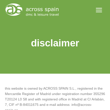
Skip
Main
to
Menu
content
disclaimer
this website is owned by ACROSS SPAIN S.L., registered in the
Mercantile Register of Madrid under registration number 355296
T20124 L0 S8 and with registered office in Madrid at C/ Arlabán,
7, CIF nº B-84011675 and e-mail address: info@across-