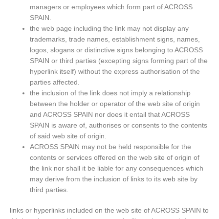
managers or employees which form part of ACROSS
SPAIN.
the web page including the link may not display any
trademarks, trade names, establishment signs, names,
logos, slogans or distinctive signs belonging to ACROSS
SPAIN or third parties (excepting signs forming part of the
hyperlink itself) without the express authorisation of the
parties affected.
the inclusion of the link does not imply a relationship
between the holder or operator of the web site of origin
and ACROSS SPAIN nor does it entail that ACROSS
SPAIN is aware of, authorises or consents to the contents
of said web site of origin.
ACROSS SPAIN may not be held responsible for the
contents or services offered on the web site of origin of
the link nor shall it be liable for any consequences which
may derive from the inclusion of links to its web site by
third parties.
links or hyperlinks included on the web site of ACROSS SPAIN to