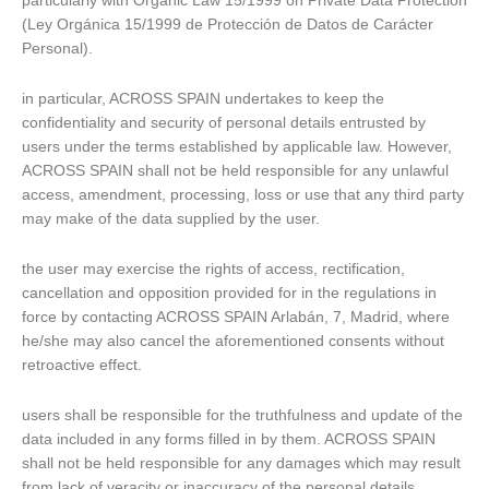
particularly with Organic Law 15/1999 on Private Data Protection
(Ley Orgánica 15/1999 de Protección de Datos de Carácter
Personal).
in particular, ACROSS SPAIN undertakes to keep the
confidentiality and security of personal details entrusted by
users under the terms established by applicable law. However,
ACROSS SPAIN shall not be held responsible for any unlawful
access, amendment, processing, loss or use that any third party
may make of the data supplied by the user.
the user may exercise the rights of access, rectification,
cancellation and opposition provided for in the regulations in
force by contacting ACROSS SPAIN Arlabán, 7, Madrid, where
he/she may also cancel the aforementioned consents without
retroactive effect.
users shall be responsible for the truthfulness and update of the
data included in any forms filled in by them. ACROSS SPAIN
shall not be held responsible for any damages which may result
from lack of veracity or inaccuracy of the personal details