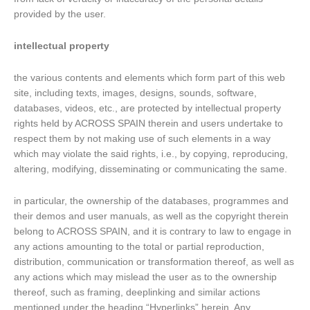
provided by the user.
intellectual property
the various contents and elements which form part of this web
site, including texts, images, designs, sounds, software,
databases, videos, etc., are protected by intellectual property
rights held by ACROSS SPAIN therein and users undertake to
respect them by not making use of such elements in a way
which may violate the said rights, i.e., by copying, reproducing,
altering, modifying, disseminating or communicating the same.
in particular, the ownership of the databases, programmes and
their demos and user manuals, as well as the copyright therein
belong to ACROSS SPAIN, and it is contrary to law to engage in
any actions amounting to the total or partial reproduction,
distribution, communication or transformation thereof, as well as
any actions which may mislead the user as to the ownership
thereof, such as framing, deeplinking and similar actions
mentioned under the heading “Hyperlinks” herein. Any