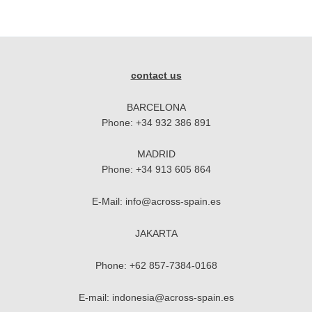
contact us
BARCELONA
Phone:
+34 932 386 891
MADRID
Phone:
+34 913 605 864
E-Mail:
info@across-spain.es
JAKARTA
Phone:
+62 857-7384-0168
E-mail:
indonesia@across-spain.es