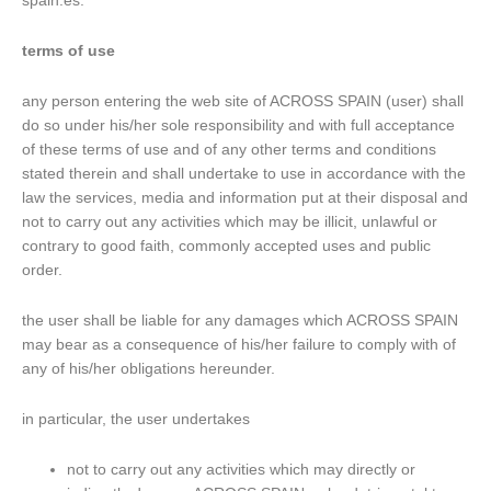
spain.es.
terms of use
any person entering the web site of ACROSS SPAIN (user) shall
do so under his/her sole responsibility and with full acceptance
of these terms of use and of any other terms and conditions
stated therein and shall undertake to use in accordance with the
law the services, media and information put at their disposal and
not to carry out any activities which may be illicit, unlawful or
contrary to good faith, commonly accepted uses and public
order.
the user shall be liable for any damages which ACROSS SPAIN
may bear as a consequence of his/her failure to comply with of
any of his/her obligations hereunder.
in particular, the user undertakes
not to carry out any activities which may directly or