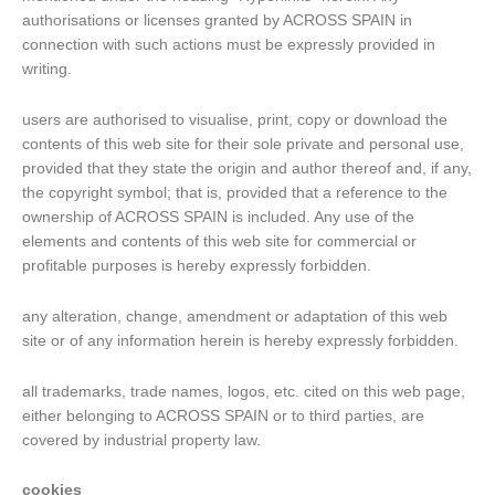
authorisations or licenses granted by ACROSS SPAIN in
connection with such actions must be expressly provided in
writing.
users are authorised to visualise, print, copy or download the
contents of this web site for their sole private and personal use,
provided that they state the origin and author thereof and, if any,
the copyright symbol; that is, provided that a reference to the
ownership of ACROSS SPAIN is included. Any use of the
elements and contents of this web site for commercial or
profitable purposes is hereby expressly forbidden.
any alteration, change, amendment or adaptation of this web
site or of any information herein is hereby expressly forbidden.
all trademarks, trade names, logos, etc. cited on this web page,
either belonging to ACROSS SPAIN or to third parties, are
covered by industrial property law.
cookies